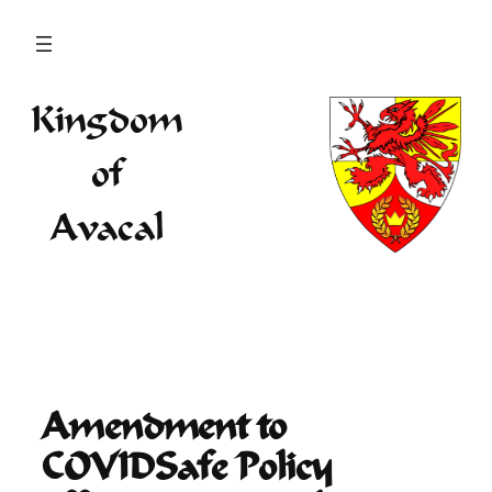
Skip
to
content
Kingdom
of
Avacal
Amendment to
COVIDSafe Policy