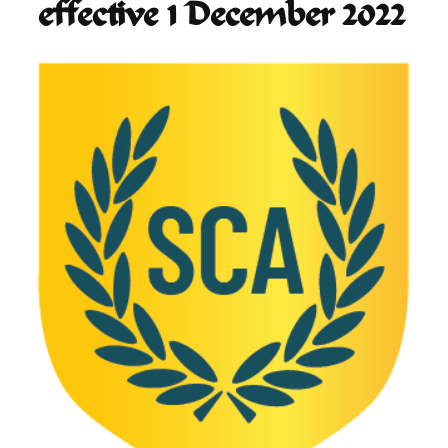
effective 1 December 2022