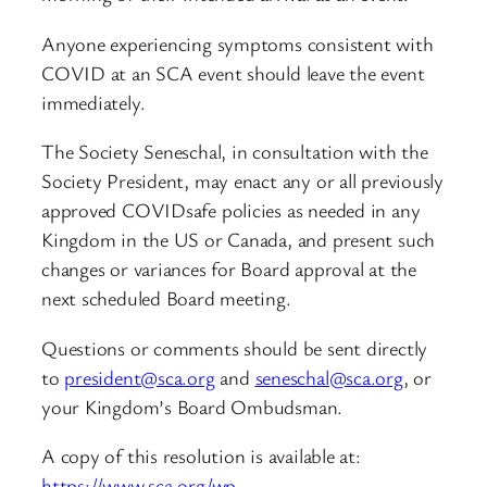
Anyone experiencing symptoms consistent with
COVID at an SCA event should leave the event
immediately.
The Society Seneschal, in consultation with the
Society President, may enact any or all previously
approved COVIDsafe policies as needed in any
Kingdom in the US or Canada, and present such
changes or variances for Board approval at the
next scheduled Board meeting.
Questions or comments should be sent directly
to
president@sca.org
and
seneschal@sca.org
, or
your Kingdom’s Board Ombudsman.
A copy of this resolution is available at:
https://www.sca.org/wp-