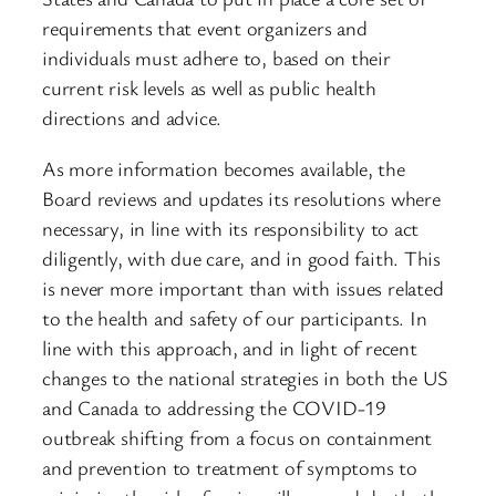
requirements that event organizers and
individuals must adhere to, based on their
current risk levels as well as public health
directions and advice.
As more information becomes available, the
Board reviews and updates its resolutions where
necessary, in line with its responsibility to act
diligently, with due care, and in good faith. This
is never more important than with issues related
to the health and safety of our participants. In
line with this approach, and in light of recent
changes to the national strategies in both the US
and Canada to addressing the COVID-19
outbreak shifting from a focus on containment
and prevention to treatment of symptoms to