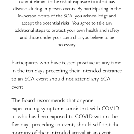
cannot eliminate the risk of exposure to infectious
diseases during in-person events. By participating in the
in-person events of the SCA, you acknowledge and
accept the potential risks. You agree to take any
additional steps to protect your own health and safety
and those under your control as you believe to be
necessary.
Participants who have tested positive at any time
in the ten days preceding their intended entrance
to an SCA event should not attend any SCA
event.
The Board recommends that anyone
experiencing symptoms consistent with COVID
or who has been exposed to COVID within the
five days preceding an event, should self-test the
morning of their intended arrival at an event.