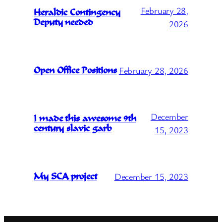
February 28,
Heraldic Contingency
Deputy needed
2026
February 28, 2026
Open Office Positions
December
I made this awesome 9th
century slavic garb
15, 2023
December 15, 2023
My SCA project