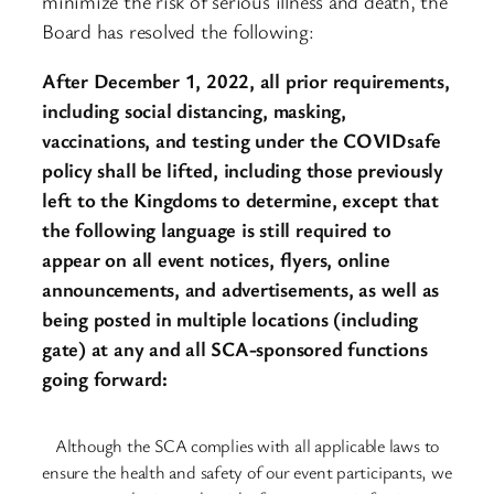
minimize the risk of serious illness and death, the
Board has resolved the following:
After December 1, 2022, all prior requirements,
including social distancing, masking,
vaccinations, and testing under the COVIDsafe
policy shall be lifted, including those previously
left to the Kingdoms to determine, except that
the following language is still required to
appear on all event notices, flyers, online
announcements, and advertisements, as well as
being posted in multiple locations (including
gate) at any and all SCA-sponsored functions
going forward:
Although the SCA complies with all applicable laws to
ensure the health and safety of our event participants, we