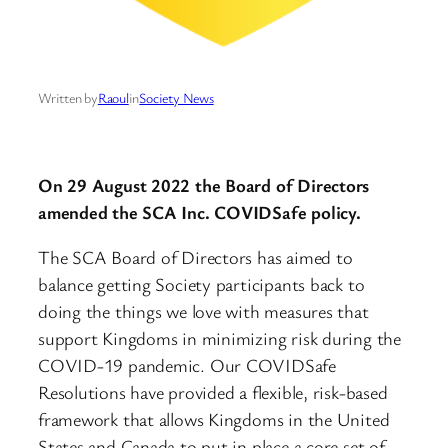
Written by
Raoul
in
Society News
On 29 August 2022 the Board of Directors
amended the SCA Inc. COVIDSafe policy.
The SCA Board of Directors has aimed to
balance getting Society participants back to
doing the things we love with measures that
support Kingdoms in minimizing risk during the
COVID-19 pandemic. Our COVIDSafe
Resolutions have provided a flexible, risk-based
framework that allows Kingdoms in the United
States and Canada to put in place a core set of