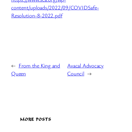
content/uploads/2022/09/COVIDSafe-
Resolution-8-2022.pdf
←
From the King and
Avacal Advocacy
Queen
Council
→
MORE POSTS